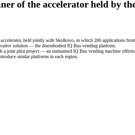
er of the accelerator held by the
elerator, held jointly with Skolkovo, in which 280 applications from 
vative solution — the disembodied IQ Bus vending platform.
ch a joint pilot project — an unmanned IQ Bus vending machine offering
introduce similar platforms in each region.