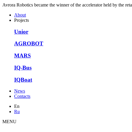
Avrora Robotics became the winner of the accelerator held by the ret
About
Projects
Unior
AGROBOT
MARS
IQ-Bus
IQBoat
News
Contacts
En
Ru
MENU