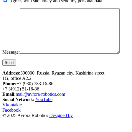
Agrees with site policy and send my personal data
Message:
Address:
390000, Russia, Ryazan city, Kashirina street
1G, office A2.2
Phone:
+7 (930) 783-16-86
+7 (4912) 51-16-86
Email:
mail@avrora-robotics.com
Social Network:
YouTube
Vkontakte
Facebook
© 2025 Avrora Robotics
Designed by