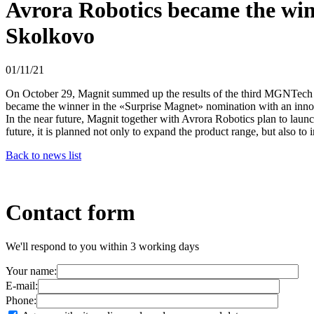
Avrora Robotics became the winn
Skolkovo
01/11/21
On October 29, Magnit summed up the results of the third MGNTech acc
became the winner in the «Surprise Magnet» nomination with an inno
In the near future, Magnit together with Avrora Robotics plan to laun
future, it is planned not only to expand the product range, but also to 
Back to news list
Contact form
We'll respond to you within 3 working days
Your name:
E-mail:
Phone: