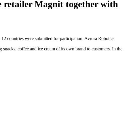
 retailer Magnit together with
12 countries were submitted for participation. Avrora Robotics
 snacks, coffee and ice cream of its own brand to customers. In the