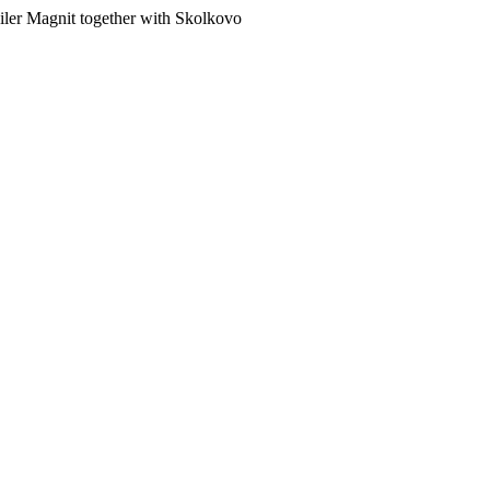
ailer Magnit together with Skolkovo