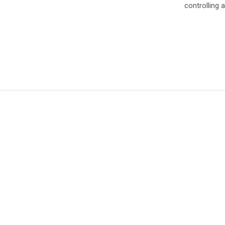
controlling