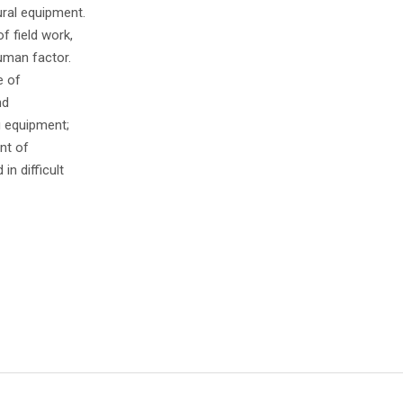
ural equipment.
f field work,
uman factor.
e of
nd
g equipment;
nt of
in difficult