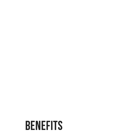
MARS
IQ-BUS
BENEFITS