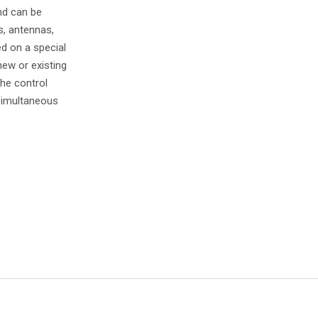
nd can be
s, antennas,
d on a special
new or existing
he control
 simultaneous