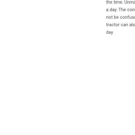
the time. Unma
a day. The cond
not be confuse
tractor can al
day.