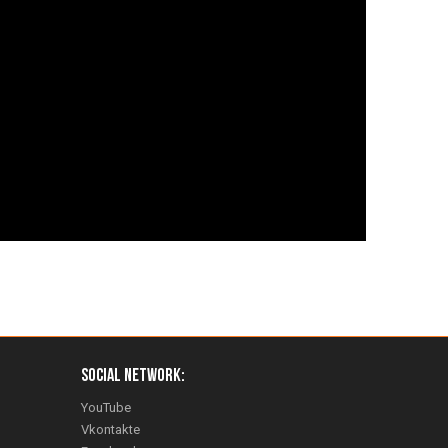
Social Network:
YouTube
Vkontakte