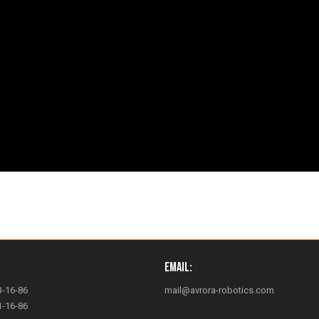
Email:
3-16-86
mail@avrora-robotics.com
1-16-86