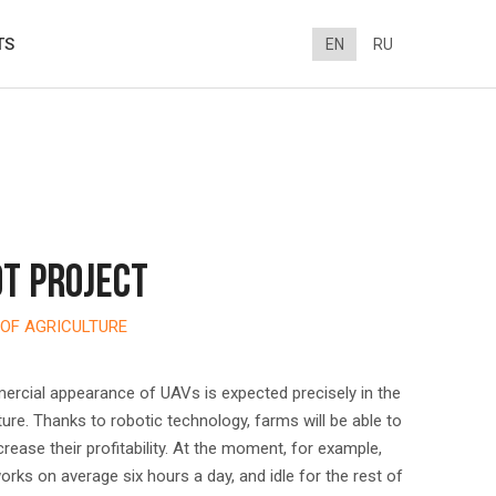
TS
EN
RU
T PROJECT
OF AGRICULTURE
ercial appearance of UAVs is expected precisely in the
lture. Thanks to robotic technology, farms will be able to
ncrease their profitability. At the moment, for example,
rks on average six hours a day, and idle for the rest of