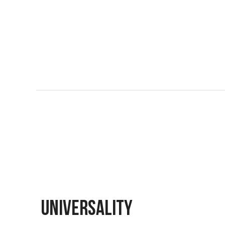
UNIVERSALITY