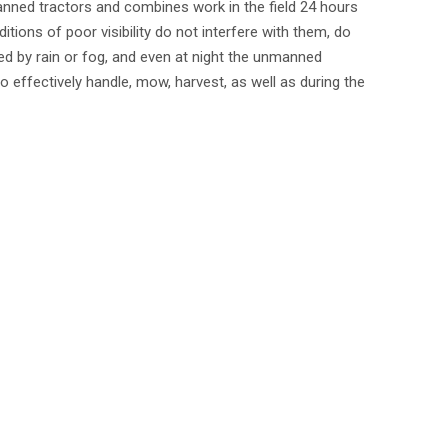
nned tractors and combines work in the field 24 hours
itions of poor visibility do not interfere with them, do
d by rain or fog, and even at night the unmanned
so effectively handle, mow, harvest, as well as during the