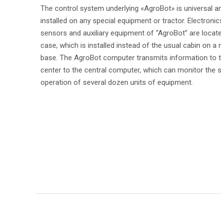
The control system underlying «AgroBot» is universal a
installed on any special equipment or tractor. Electronic
sensors and auxiliary equipment of “AgroBot” are locate
case, which is installed instead of the usual cabin on a 
base. The AgroBot computer transmits information to t
center to the central computer, which can monitor the
operation of several dozen units of equipment.