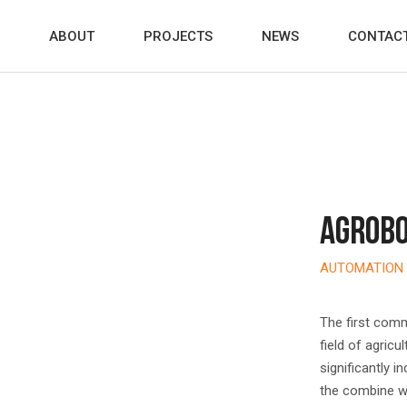
ABOUT
PROJECTS
NEWS
CONTAC
AGROBO
AUTOMATION 
The first comm
field of agricu
significantly i
the combine wo