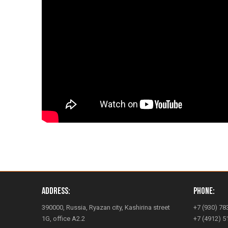
Address:
Phone:
390000, Russia, Ryazan city, Kashirina street
+7 (930) 78
1G, office A2.2
+7 (4912) 5