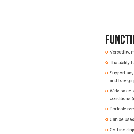
FUNCTI
Versatility,
The ability t
Support any
and foreign
Wide basic s
conditions (
Portable rem
Can be used 
On-Line dis