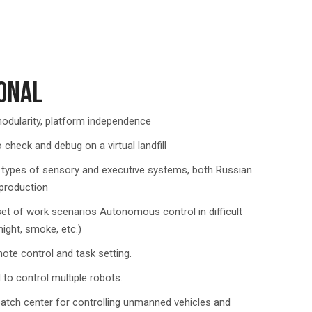
ONAL
 modularity, platform independence
o check and debug on a virtual landfill
 types of sensory and executive systems, both Russian
 production
et of work scenarios Autonomous control in difficult
night, smoke, etc.)
ote control and task setting.
to control multiple robots.
patch center for controlling unmanned vehicles and