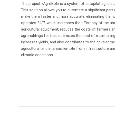
The project «AgroBot» is a system of autopilot agricult
IQBOAT
This solution allows you to automate a significant part o
make them faster and more accurate, eliminating the h
operates 24/7, which increases the efficiency of the us
agricultural equipment; reduces the costs of farmers a
agroholdings for fuel; optimizes the cost of maintainin
increases yields, and also contributes to the developme
agricultural land in areas remote from infrastructure and 
climatic conditions.