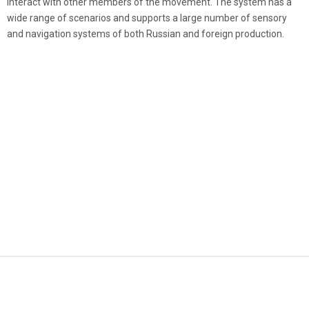
interact with other members of the movement. The system has a
wide range of scenarios and supports a large number of sensory
and navigation systems of both Russian and foreign production.