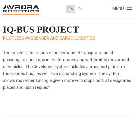
MENU
EN
RU
IQ-BUS PROJECT
ABOUT
PROJECTS
NEWS
CONTACTS
PILOTLESS PASSENGER AND CARGO LOGISTICS
The project is to organize the unmanned transportation of
passengers and cargo in the territories and with limited movement
of vehicles. The developed system includes a transport platform
(unmanned bus), as well as a dispatching system. The system
allows movement along a given route with stops both at designated
places and upon request.