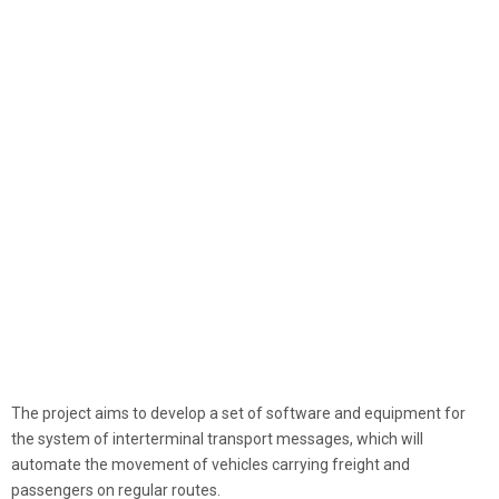
The project aims to develop a set of software and equipment for
the system of interterminal transport messages, which will
automate the movement of vehicles carrying freight and
passengers on regular routes.