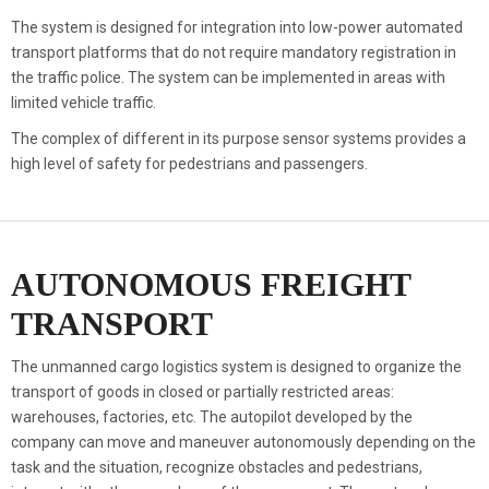
The system is designed for integration into low-power automated
transport platforms that do not require mandatory registration in
the traffic police. The system can be implemented in areas with
limited vehicle traffic.
The complex of different in its purpose sensor systems provides a
high level of safety for pedestrians and passengers.
AUTONOMOUS FREIGHT
TRANSPORT
The unmanned cargo logistics system is designed to organize the
transport of goods in closed or partially restricted areas:
warehouses, factories, etc. The autopilot developed by the
company can move and maneuver autonomously depending on the
task and the situation, recognize obstacles and pedestrians,