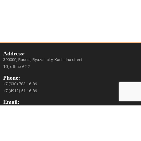
Address:
390000, Russia, Ryazan city, Kashirina street
1G, office A2.2
Phone:
+7 (930) 783-16-86
+7 (4912) 51-16-86
Email:
mail@avrora-robotics.com
Social Network:
YouTube
Vkontakte
Facebook