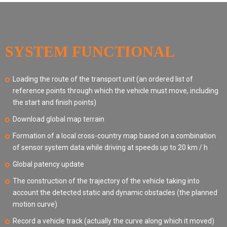
SYSTEM FUNCTIONAL
Loading the route of the transport unit (an ordered list of
reference points through which the vehicle must move, including
the start and finish points)
Download global map terrain
Formation of a local cross-country map based on a combination
of sensor system data while driving at speeds up to 20 km / h
Global patency update
The construction of the trajectory of the vehicle taking into
account the detected static and dynamic obstacles (the planned
motion curve)
Record a vehicle track (actually the curve along which it moved)