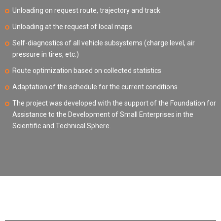
Unloading on request route, trajectory and track
Unloading at the request of local maps
Self-diagnostics of all vehicle subsystems (charge level, air
pressure in tires, etc.)
Route optimization based on collected statistics
Adaptation of the schedule for the current conditions
The project was developed with the support of the Foundation for
Assistance to the Development of Small Enterprises in the
Scientific and Technical Sphere.