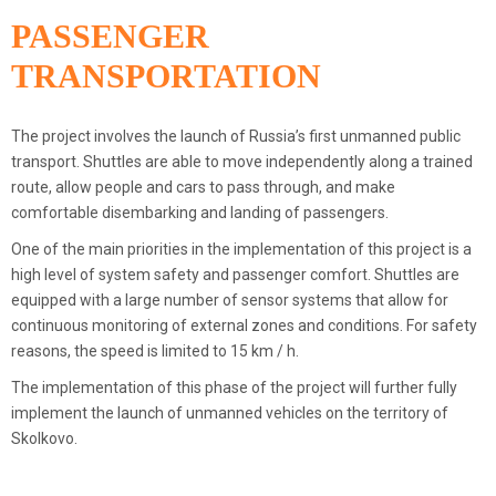
PASSENGER
TRANSPORTATION
The project involves the launch of Russia’s first unmanned public
transport. Shuttles are able to move independently along a trained
route, allow people and cars to pass through, and make
comfortable disembarking and landing of passengers.
One of the main priorities in the implementation of this project is a
high level of system safety and passenger comfort. Shuttles are
equipped with a large number of sensor systems that allow for
continuous monitoring of external zones and conditions. For safety
reasons, the speed is limited to 15 km / h.
The implementation of this phase of the project will further fully
implement the launch of unmanned vehicles on the territory of
Skolkovo.