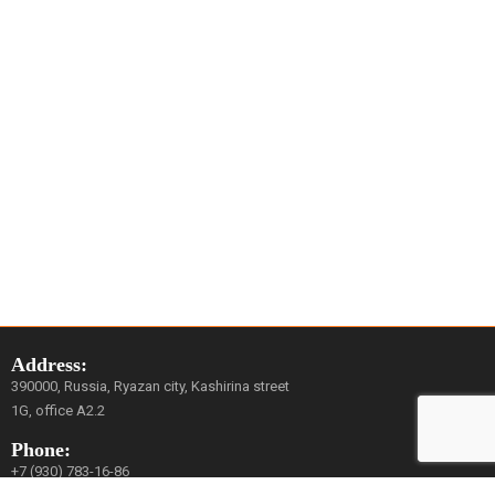
Address:
390000, Russia, Ryazan city, Kashirina street
1G, office A2.2
Phone:
+7 (930) 783-16-86