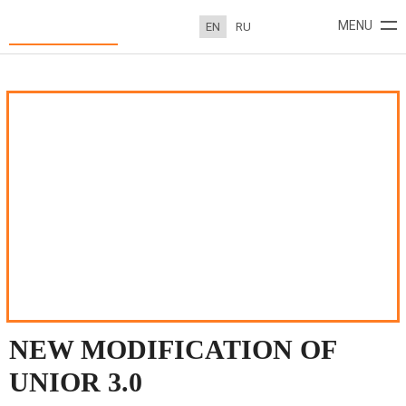
New modification of UNIOR 3.0
MENU
EN
RU
ABOUT
PROJECTS
NEWS
CONTACTS
NEW MODIFICATION OF
UNIOR 3.0