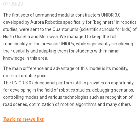
07/09/20
The first sets of unmanned modular constructors UNIOR 3.0,
developed by Aurora Robotics specifically for “beginners” in robotics
studies, were sent to the Quantoriums (scientific schools for kids) of
North Ossetia and Mordovia. We managed to keep the full
functionality of the previous UNIORs, while significantly simplifying
their usability and adapting them for students with minimal
knowledge in this area.
The main difference and advantage of this model is its mobility,
more affordable price
The UNIOR 3.0 educational platform still to provides an opportunity
for developing in the field of robotics studies, debugging scenarios,
controlling modes and various technologies such as recognition of
road scenes, optimization of motion algorithms and many others.
Back to news list