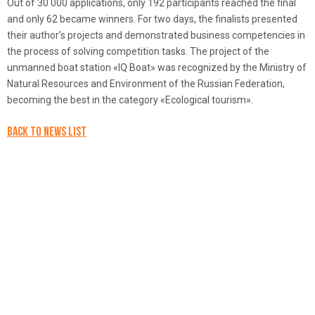
Out of 30 000 applications, only 192 participants reached the final
and only 62 became winners. For two days, the finalists presented
their author’s projects and demonstrated business competencies in
the process of solving competition tasks. The project of the
unmanned boat station «IQ Boat» was recognized by the Ministry of
Natural Resources and Environment of the Russian Federation,
becoming the best in the category «Ecological tourism».
Back to news list