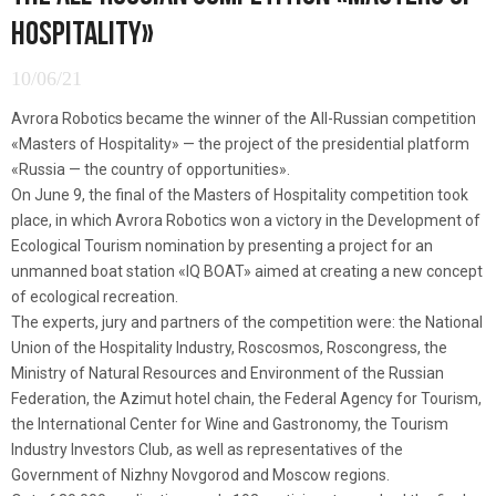
HOSPITALITY»
10/06/21
Avrora Robotics became the winner of the All-Russian competition
«Masters of Hospitality» — the project of the presidential platform
«Russia — the country of opportunities».
On June 9, the final of the Masters of Hospitality competition took
place, in which Avrora Robotics won a victory in the Development of
Ecological Tourism nomination by presenting a project for an
unmanned boat station «IQ BOAT» aimed at creating a new concept
of ecological recreation.
The experts, jury and partners of the competition were: the National
Union of the Hospitality Industry, Roscosmos, Roscongress, the
Ministry of Natural Resources and Environment of the Russian
Federation, the Azimut hotel chain, the Federal Agency for Tourism,
the International Center for Wine and Gastronomy, the Tourism
Industry Investors Club, as well as representatives of the
Government of Nizhny Novgorod and Moscow regions.