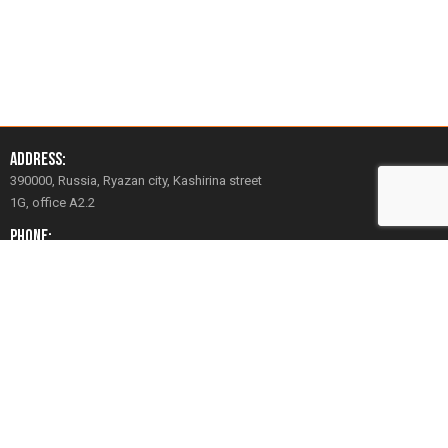
Address:
390000, Russia, Ryazan city, Kashirina street
1G, office A2.2
Phone:
+7 (930) 783-16-86
+7 (4912) 51-16-86
Email:
mail@avrora-robotics.com
Social Network:
YouTube
Vkontakte
Facebook