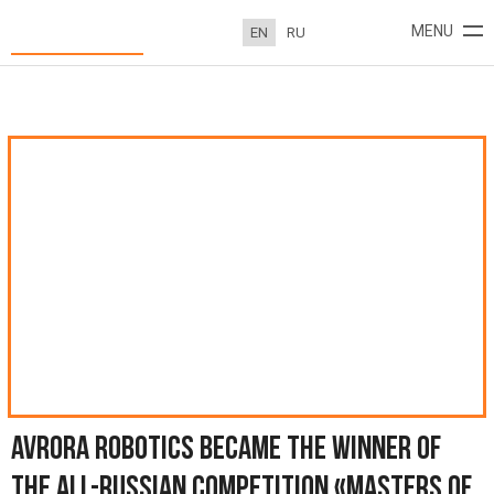
Avrora Robotics became the winner of the All-Russian competition
MENU
EN
RU
«Masters of Hospitality»
ABOUT
PROJECTS
NEWS
CONTACTS
AVRORA ROBOTICS BECAME THE WINNER OF
THE ALL-RUSSIAN COMPETITION «MASTERS OF