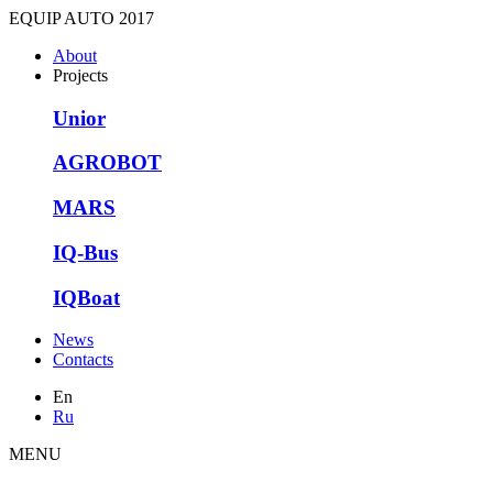
EQUIP AUTO 2017
About
Projects
Unior
AGROBOT
MARS
IQ-Bus
IQBoat
News
Contacts
En
Ru
MENU