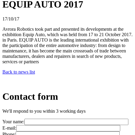
EQUIP AUTO 2017
17/10/17
Avrora Robotics took part and presented its developments at the
exhibition Equip Auto, which was held from 17 to 21 October 2017.
in Paris. EQUIP AUTO is the leading international exhibition with
the participation of the entire automotive industry: from design to
maintenance, it has become the main crossroads of trade between
manufacturers, dealers and repairers in search of new products,
services or partners
Back to news list
Contact form
We'll respond to you within 3 working days
Your name:
E-mail:
Phone: