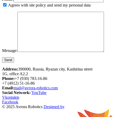
Agrees with site policy and send my personal data
Message:
Address:
390000, Russia, Ryazan city, Kashirina street
1G, office A2.2
Phone:
+7 (930) 783-16-86
+7 (4912) 51-16-86
Email:
mail@avrora-robotics.com
Social Network:
YouTube
Vkontakte
Facebook
© 2025 Avrora Robotics
Designed by